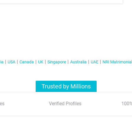
ia
USA
Canada
UK
Singapore
Australia
UAE
NRI Matrimonia
Trusted by Millions
es
Verified Profiles
100%