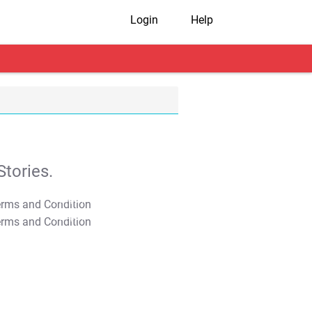
Login
Help
tories.
T&C Apply
T&C Apply