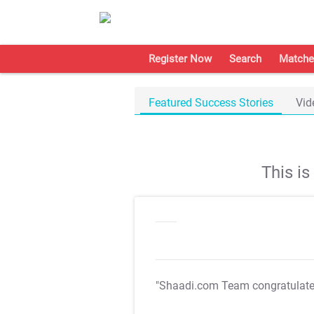
Register Now
Search
Matche
Featured Success Stories
Vid
This i
"Shaadi.com Team congratulat