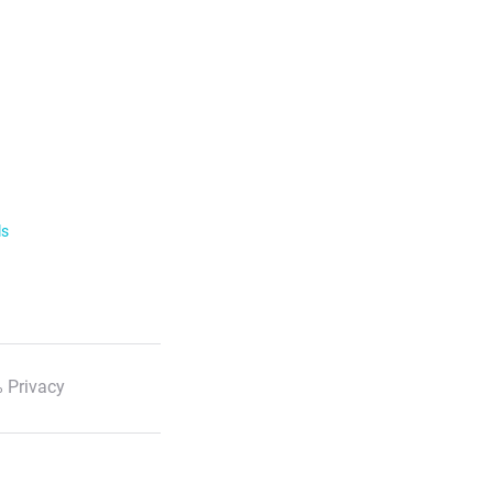
ls
 Privacy