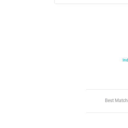
Ind
Best Match