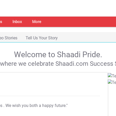
s
Inbox
More
eo Stories
Tell Us Your Story
Welcome to Shaadi Pride.
s where we celebrate Shaadi.com Success S
es
. We wish you both a happy future."