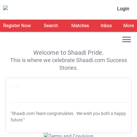
Login
Register Now
Search
Matches
Inbox
More
Welcome to Shaadi Pride.
This is where we celebrate Shaadi.com Success
Stories.
"Shaadi.com Team congratulates
. We wish you both a happy
future."
T&C Apply