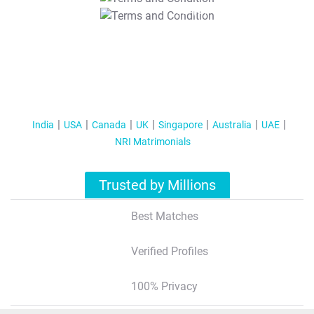
T&C Apply
India
USA
Canada
UK
Singapore
Australia
UAE
NRI Matrimonials
Trusted by Millions
Best Matches
Verified Profiles
100% Privacy