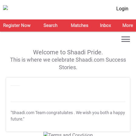
Login
Register Now
Search
Matches
Inbox
More
Welcome to Shaadi Pride.
This is where we celebrate Shaadi.com Success
Stories.
"Shaadi.com Team congratulates
. We wish you both a happy
future."
T&C Apply