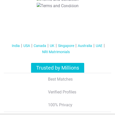
T&C Apply
India
USA
Canada
UK
Singapore
Australia
UAE
NRI Matrimonials
Trusted by Millions
Best Matches
Verified Profiles
100% Privacy