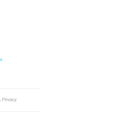
ls
 Privacy