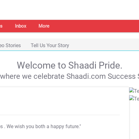
s
Inbox
More
eo Stories
Tell Us Your Story
Welcome to Shaadi Pride.
s where we celebrate Shaadi.com Success S
es
. We wish you both a happy future."