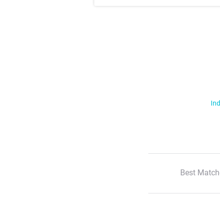
Ind
Best Match