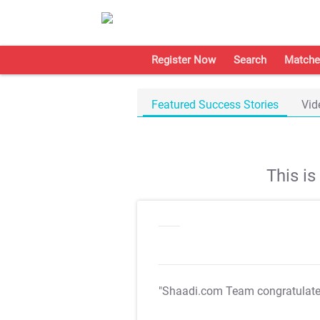
Register Now
Search
Matche
Featured Success Stories
Vid
This i
"Shaadi.com Team congratulat