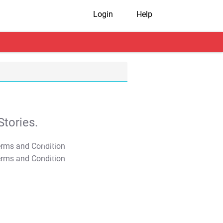
Login
Help
tories.
T&C Apply
T&C Apply