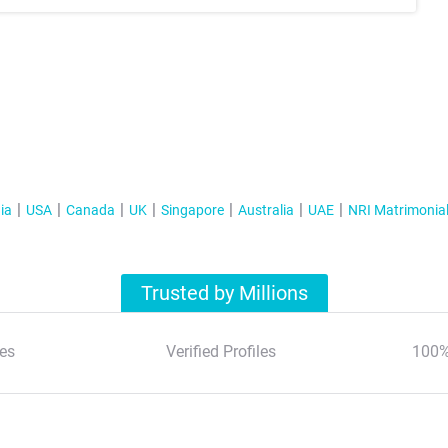
ia
USA
Canada
UK
Singapore
Australia
UAE
NRI Matrimonia
Trusted by Millions
es
Verified Profiles
100%