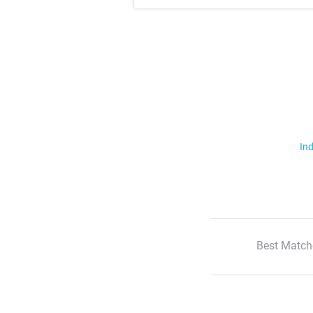
Ind
Best Match