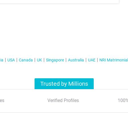
ia
USA
Canada
UK
Singapore
Australia
UAE
NRI Matrimonia
Trusted by Millions
es
Verified Profiles
100%