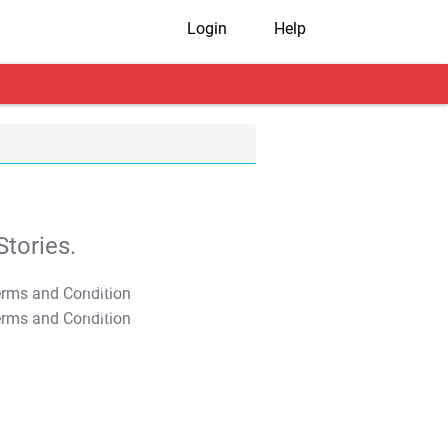
Login
Help
tories.
T&C Apply
T&C Apply