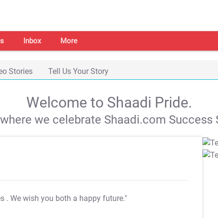
s
Inbox
More
eo Stories
Tell Us Your Story
Welcome to Shaadi Pride.
s where we celebrate Shaadi.com Success S
es
. We wish you both a happy future."