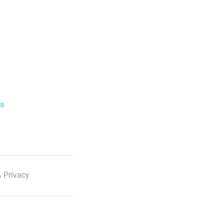
ls
 Privacy