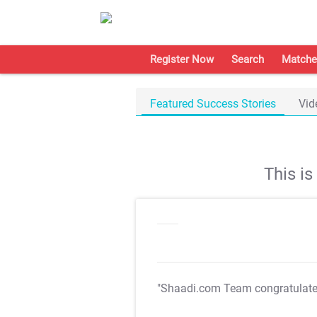
Register Now
Search
Matche
Featured Success Stories
Vid
This i
"Shaadi.com Team congratulat