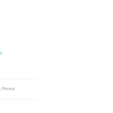
ls
 Privacy