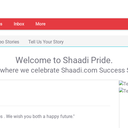
s
Inbox
More
eo Stories
Tell Us Your Story
Welcome to Shaadi Pride.
s where we celebrate Shaadi.com Success S
es
. We wish you both a happy future."