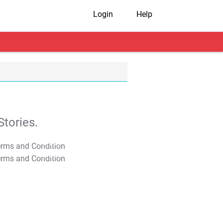
Login
Help
tories.
T&C Apply
T&C Apply