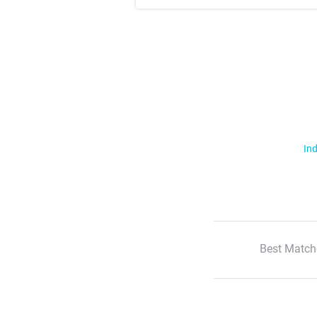
Ind
Best Match