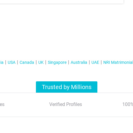
ia
USA
Canada
UK
Singapore
Australia
UAE
NRI Matrimonia
Trusted by Millions
es
Verified Profiles
100%