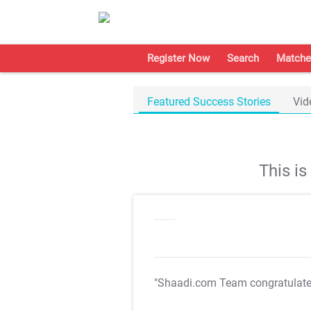
Register Now
Search
Matche
Featured Success Stories
Vid
This i
"Shaadi.com Team congratulat