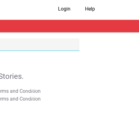
Login
Help
tories.
T&C Apply
T&C Apply