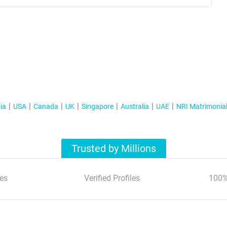
ia
USA
Canada
UK
Singapore
Australia
UAE
NRI Matrimonia
Trusted by Millions
es
Verified Profiles
100%