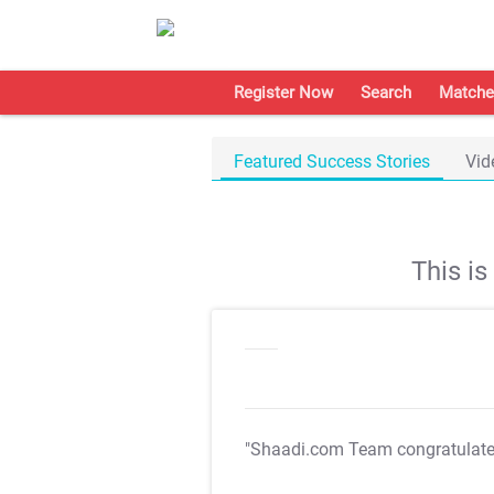
Register Now
Search
Matche
Featured Success Stories
Vid
This i
"Shaadi.com Team congratulat