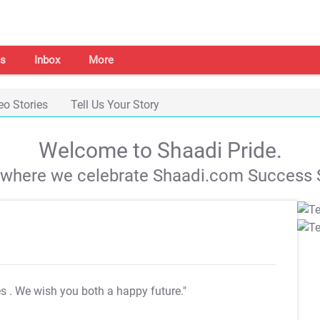
s
Inbox
More
eo Stories
Tell Us Your Story
Welcome to Shaadi Pride.
s where we celebrate Shaadi.com Success S
es
. We wish you both a happy future."