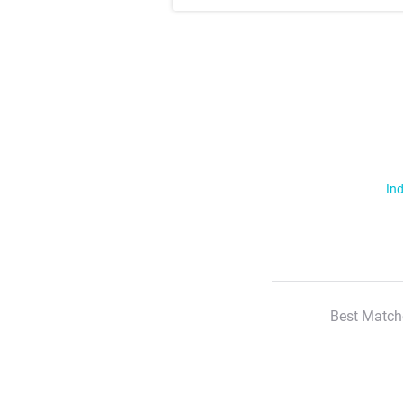
Ind
Best Match