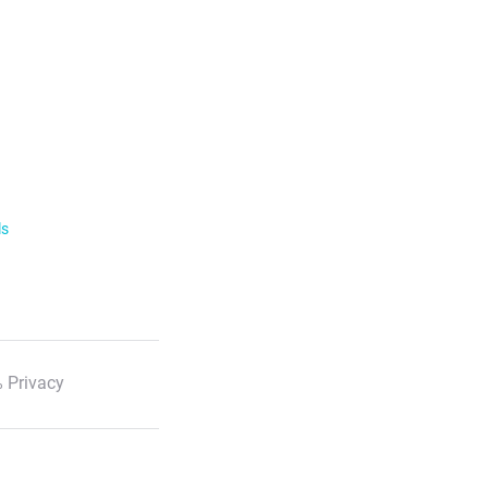
ls
 Privacy