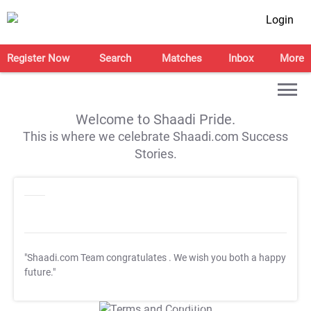
Login
Register Now
Search
Matches
Inbox
More
Welcome to Shaadi Pride.
This is where we celebrate Shaadi.com Success
Stories.
"Shaadi.com Team congratulates
. We wish you both a happy
future."
T&C Apply