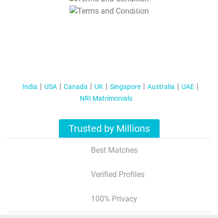
T&C Apply
India
USA
Canada
UK
Singapore
Australia
UAE
NRI Matrimonials
Trusted by Millions
Best Matches
Verified Profiles
100% Privacy