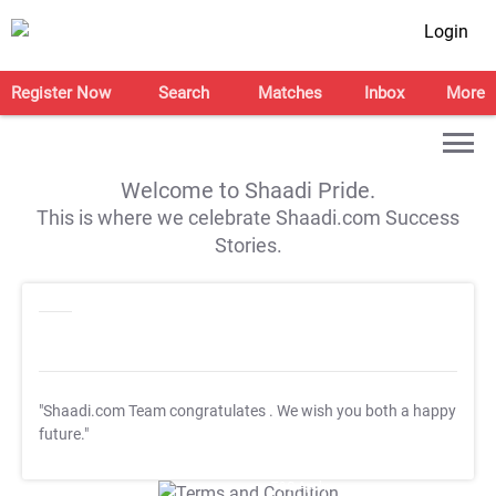
Login
Register Now
Search
Matches
Inbox
More
Welcome to Shaadi Pride.
This is where we celebrate Shaadi.com Success
Stories.
"Shaadi.com Team congratulates
. We wish you both a happy
future."
T&C Apply