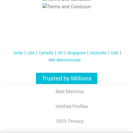
T&C Apply
India
USA
Canada
UK
Singapore
Australia
UAE
NRI Matrimonials
Trusted by Millions
Best Matches
Verified Profiles
100% Privacy