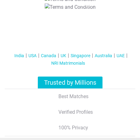
T&C Apply
India
USA
Canada
UK
Singapore
Australia
UAE
NRI Matrimonials
Trusted by Millions
Best Matches
Verified Profiles
100% Privacy