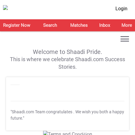
Login
Register Now
Search
Matches
Inbox
More
Welcome to Shaadi Pride.
This is where we celebrate Shaadi.com Success
Stories.
"Shaadi.com Team congratulates
. We wish you both a happy
future."
T&C Apply