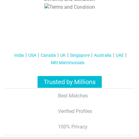
T&C Apply
India
USA
Canada
UK
Singapore
Australia
UAE
NRI Matrimonials
Trusted by Millions
Best Matches
Verified Profiles
100% Privacy