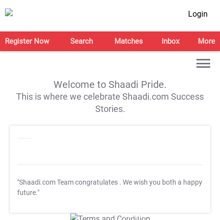
Login
Register Now
Search
Matches
Inbox
More
Welcome to Shaadi Pride.
This is where we celebrate Shaadi.com Success
Stories.
"Shaadi.com Team congratulates
. We wish you both a happy
future."
T&C Apply