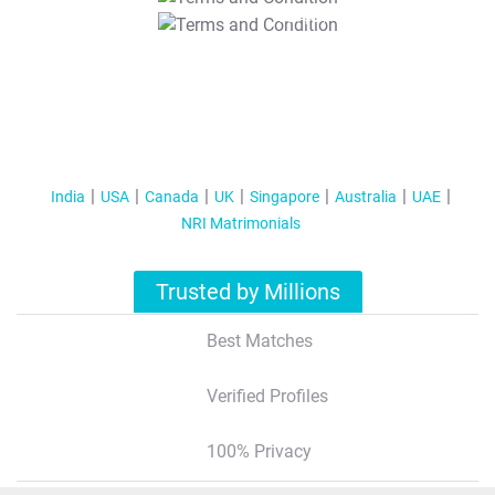
T&C Apply
India
USA
Canada
UK
Singapore
Australia
UAE
NRI Matrimonials
Trusted by Millions
Best Matches
Verified Profiles
100% Privacy