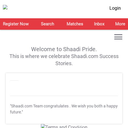
Login
Register Now
Search
Matches
Inbox
More
Welcome to Shaadi Pride.
This is where we celebrate Shaadi.com Success
Stories.
"Shaadi.com Team congratulates
. We wish you both a happy
future."
T&C Apply