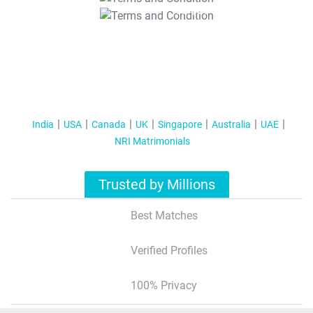
T&C Apply
India
USA
Canada
UK
Singapore
Australia
UAE
NRI Matrimonials
Trusted by Millions
Best Matches
Verified Profiles
100% Privacy