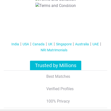
T&C Apply
India
USA
Canada
UK
Singapore
Australia
UAE
NRI Matrimonials
Trusted by Millions
Best Matches
Verified Profiles
100% Privacy