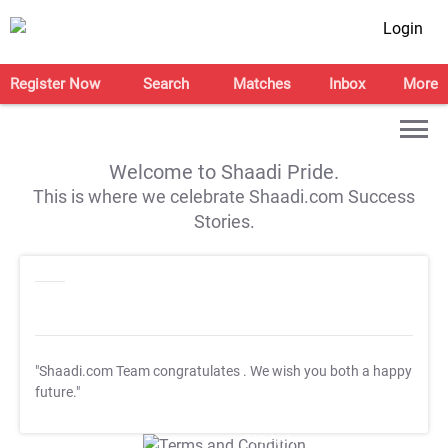
Login
Register Now
Search
Matches
Inbox
More
Welcome to Shaadi Pride.
This is where we celebrate Shaadi.com Success
Stories.
"Shaadi.com Team congratulates
. We wish you both a happy
future."
T&C Apply