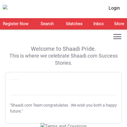
Login
Register Now
Search
Matches
Inbox
More
Welcome to Shaadi Pride.
This is where we celebrate Shaadi.com Success
Stories.
"Shaadi.com Team congratulates
. We wish you both a happy
future."
T&C Apply