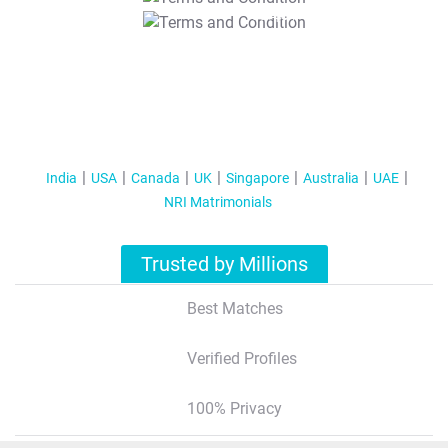
T&C Apply
India
USA
Canada
UK
Singapore
Australia
UAE
NRI Matrimonials
Trusted by Millions
Best Matches
Verified Profiles
100% Privacy