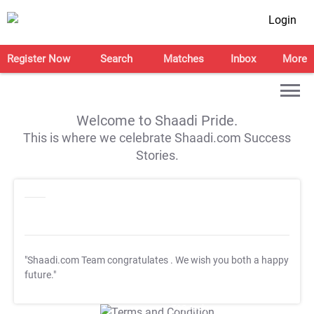
Login
Register Now
Search
Matches
Inbox
More
Welcome to Shaadi Pride.
This is where we celebrate Shaadi.com Success
Stories.
"Shaadi.com Team congratulates
. We wish you both a happy
future."
T&C Apply