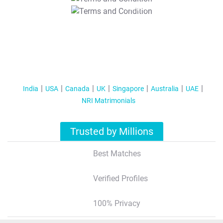
T&C Apply
India
USA
Canada
UK
Singapore
Australia
UAE
NRI Matrimonials
Trusted by Millions
Best Matches
Verified Profiles
100% Privacy