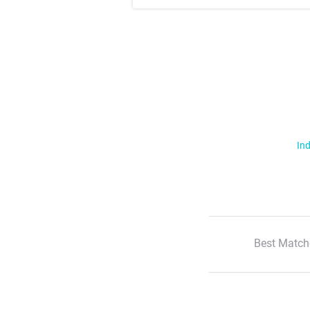
Ind
Best Match