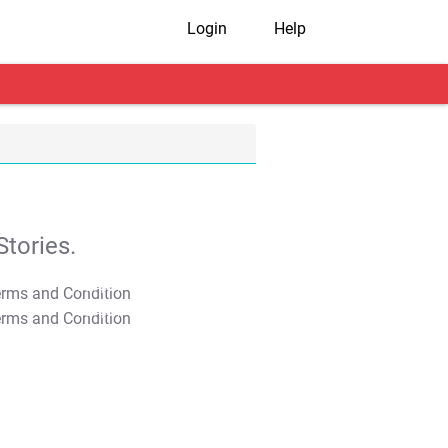
Login
Help
tories.
T&C Apply
T&C Apply