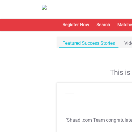
Register Now
Search
Matche
Featured Success Stories
Vid
This i
"Shaadi.com Team congratulat