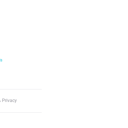
ls
 Privacy