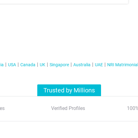
ia
USA
Canada
UK
Singapore
Australia
UAE
NRI Matrimonia
Trusted by Millions
es
Verified Profiles
100%