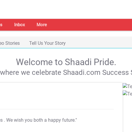
s
Inbox
More
eo Stories
Tell Us Your Story
Welcome to Shaadi Pride.
s where we celebrate Shaadi.com Success S
es
. We wish you both a happy future."