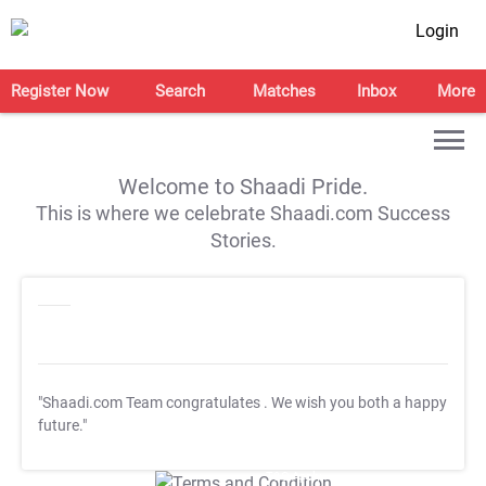
Login
Register Now
Search
Matches
Inbox
More
Welcome to Shaadi Pride.
This is where we celebrate Shaadi.com Success
Stories.
"Shaadi.com Team congratulates
. We wish you both a happy
future."
T&C Apply