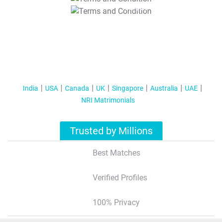
T&C Apply
India
USA
Canada
UK
Singapore
Australia
UAE
NRI Matrimonials
Trusted by Millions
Best Matches
Verified Profiles
100% Privacy