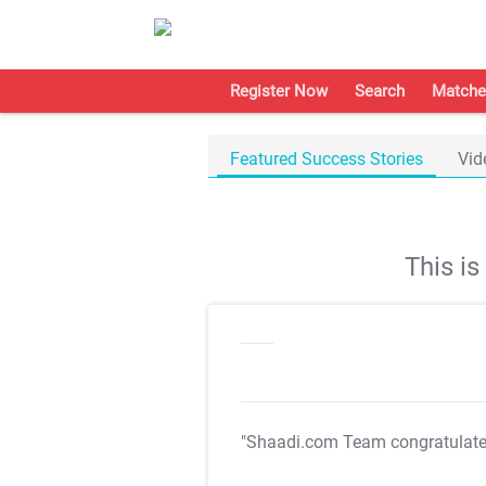
Register Now
Search
Matche
Featured Success Stories
Vid
This i
"Shaadi.com Team congratulat