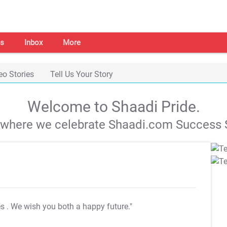
s
Inbox
More
eo Stories
Tell Us Your Story
Welcome to Shaadi Pride.
s where we celebrate Shaadi.com Success S
es
. We wish you both a happy future."