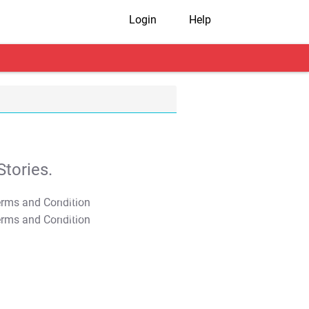
Login
Help
tories.
T&C Apply
T&C Apply