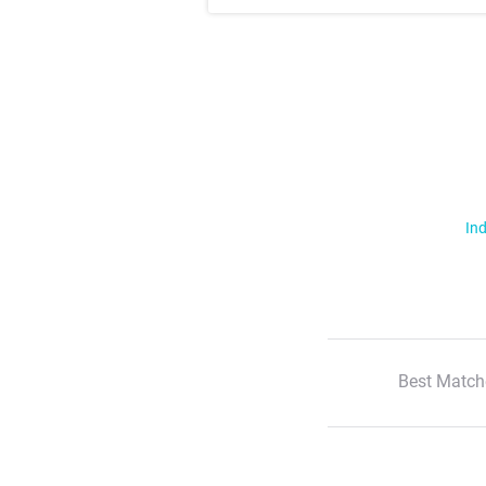
Ind
Best Match