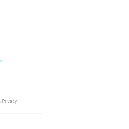
ls
 Privacy