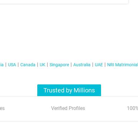
ia
USA
Canada
UK
Singapore
Australia
UAE
NRI Matrimonia
Trusted by Millions
es
Verified Profiles
100%