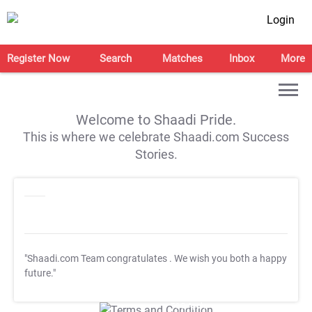
Login
Register Now
Search
Matches
Inbox
More
Welcome to Shaadi Pride.
This is where we celebrate Shaadi.com Success
Stories.
"Shaadi.com Team congratulates
. We wish you both a happy
future."
T&C Apply