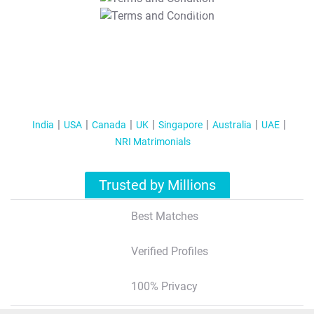
T&C Apply
India
USA
Canada
UK
Singapore
Australia
UAE
NRI Matrimonials
Trusted by Millions
Best Matches
Verified Profiles
100% Privacy