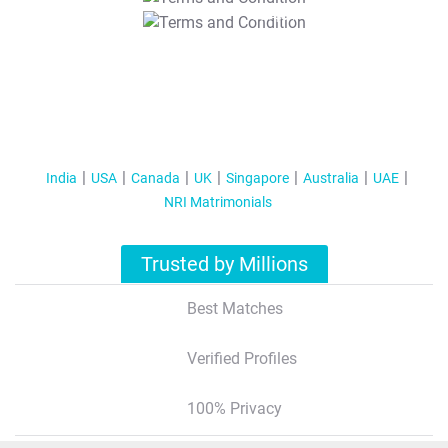
T&C Apply
India
USA
Canada
UK
Singapore
Australia
UAE
NRI Matrimonials
Trusted by Millions
Best Matches
Verified Profiles
100% Privacy