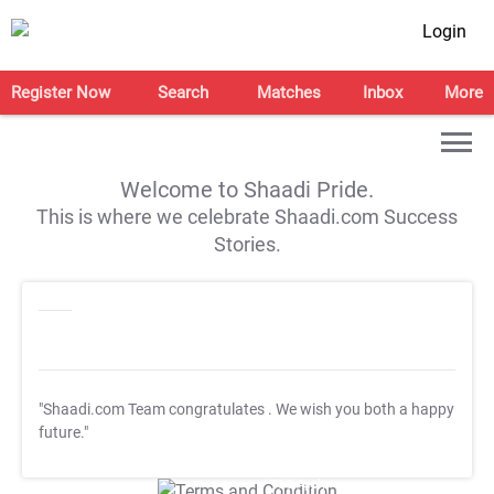
Login
Register Now
Search
Matches
Inbox
More
Welcome to Shaadi Pride.
This is where we celebrate Shaadi.com Success
Stories.
"Shaadi.com Team congratulates
. We wish you both a happy
future."
T&C Apply