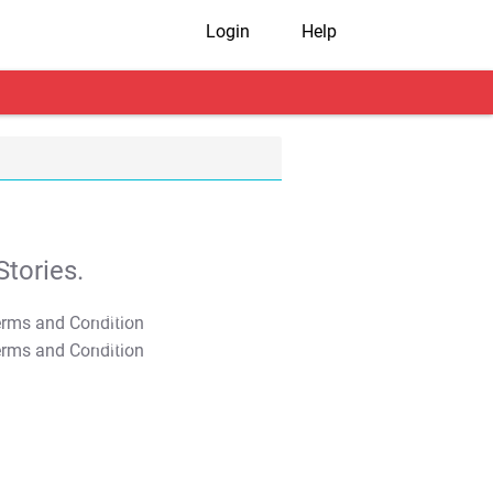
Login
Help
tories.
T&C Apply
T&C Apply