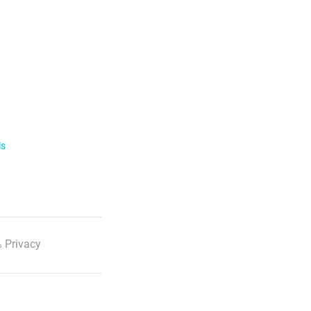
ls
 Privacy