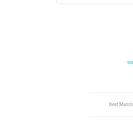
Ind
Best Match