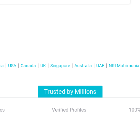
ia
USA
Canada
UK
Singapore
Australia
UAE
NRI Matrimonia
Trusted by Millions
es
Verified Profiles
100%