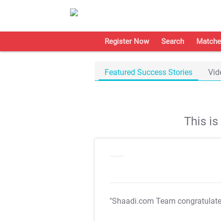
Register Now
Search
Matche
Featured Success Stories
Vid
This i
"Shaadi.com Team congratulat