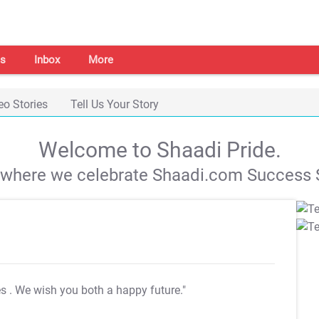
s
Inbox
More
eo Stories
Tell Us Your Story
Welcome to Shaadi Pride.
s where we celebrate Shaadi.com Success S
es
. We wish you both a happy future."