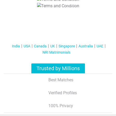
T&C Apply
India
USA
Canada
UK
Singapore
Australia
UAE
NRI Matrimonials
Trusted by Millions
Best Matches
Verified Profiles
100% Privacy