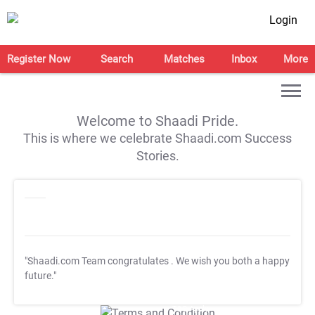
Login
Register Now
Search
Matches
Inbox
More
Welcome to Shaadi Pride.
This is where we celebrate Shaadi.com Success
Stories.
"Shaadi.com Team congratulates
. We wish you both a happy
future."
T&C Apply