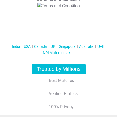
T&C Apply
India
USA
Canada
UK
Singapore
Australia
UAE
NRI Matrimonials
Trusted by Millions
Best Matches
Verified Profiles
100% Privacy