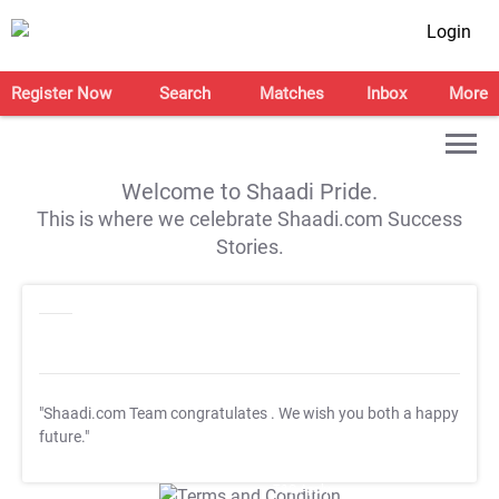
Login
Register Now
Search
Matches
Inbox
More
Welcome to Shaadi Pride.
This is where we celebrate Shaadi.com Success
Stories.
"Shaadi.com Team congratulates
. We wish you both a happy
future."
T&C Apply