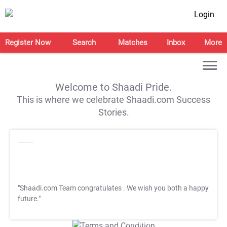
Login
Register Now
Search
Matches
Inbox
More
Welcome to Shaadi Pride.
This is where we celebrate Shaadi.com Success
Stories.
"Shaadi.com Team congratulates
. We wish you both a happy
future."
T&C Apply