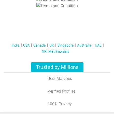
T&C Apply
India
USA
Canada
UK
Singapore
Australia
UAE
NRI Matrimonials
Trusted by Millions
Best Matches
Verified Profiles
100% Privacy