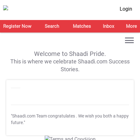
Login
Register Now
Search
Matches
Inbox
More
Welcome to Shaadi Pride.
This is where we celebrate Shaadi.com Success
Stories.
"Shaadi.com Team congratulates
. We wish you both a happy
future."
T&C Apply