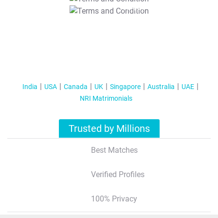
T&C Apply
India
USA
Canada
UK
Singapore
Australia
UAE
NRI Matrimonials
Trusted by Millions
Best Matches
Verified Profiles
100% Privacy