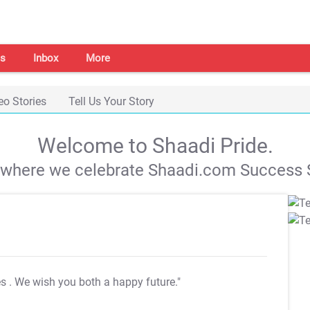
s
Inbox
More
eo Stories
Tell Us Your Story
Welcome to Shaadi Pride.
s where we celebrate Shaadi.com Success S
es
. We wish you both a happy future."