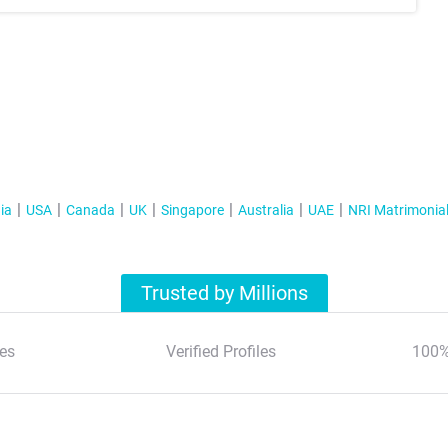
ia
USA
Canada
UK
Singapore
Australia
UAE
NRI Matrimonia
Trusted by Millions
es
Verified Profiles
100%