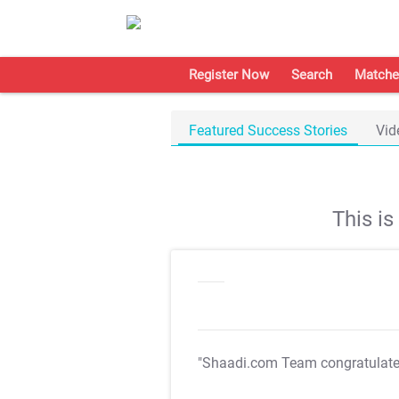
Register Now
Search
Matche
Featured Success Stories
Vid
This i
"Shaadi.com Team congratulat