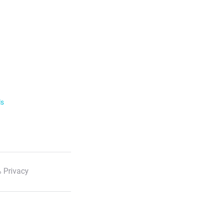
ls
 Privacy