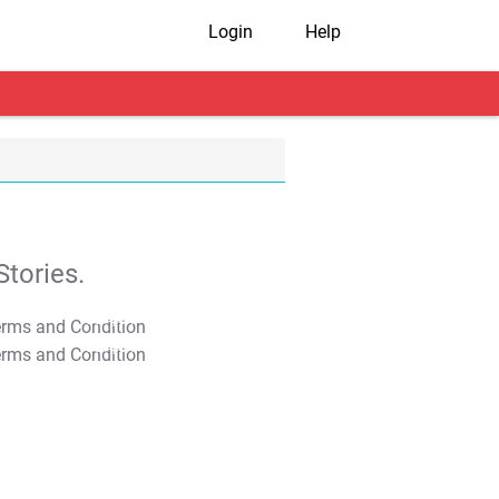
Login
Help
tories.
T&C Apply
T&C Apply