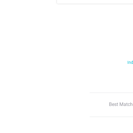
Ind
Best Match