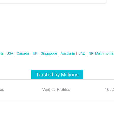
ia
USA
Canada
UK
Singapore
Australia
UAE
NRI Matrimonia
Trusted by Millions
es
Verified Profiles
100%