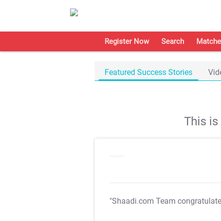
Register Now
Search
Matche
Featured Success Stories
Vid
This i
"Shaadi.com Team congratulat