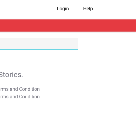
Login
Help
tories.
T&C Apply
T&C Apply