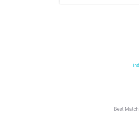
Ind
Best Match