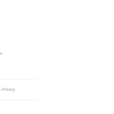
ls
 Privacy