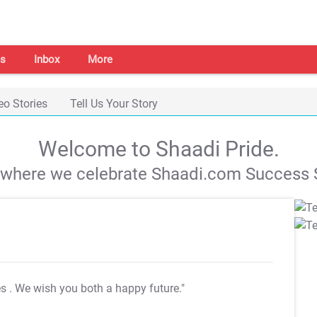
s
Inbox
More
eo Stories
Tell Us Your Story
Welcome to Shaadi Pride.
s where we celebrate Shaadi.com Success S
es
. We wish you both a happy future."