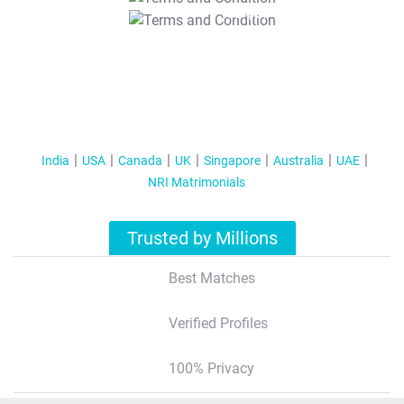
T&C Apply
India
USA
Canada
UK
Singapore
Australia
UAE
NRI Matrimonials
Trusted by Millions
Best Matches
Verified Profiles
100% Privacy