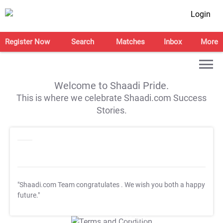
Login
Register Now
Search
Matches
Inbox
More
Welcome to Shaadi Pride.
This is where we celebrate Shaadi.com Success
Stories.
"Shaadi.com Team congratulates
. We wish you both a happy
future."
T&C Apply