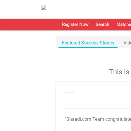
Register Now
Search
Matche
Featured Success Stories
Vid
This i
"Shaadi.com Team congratulat