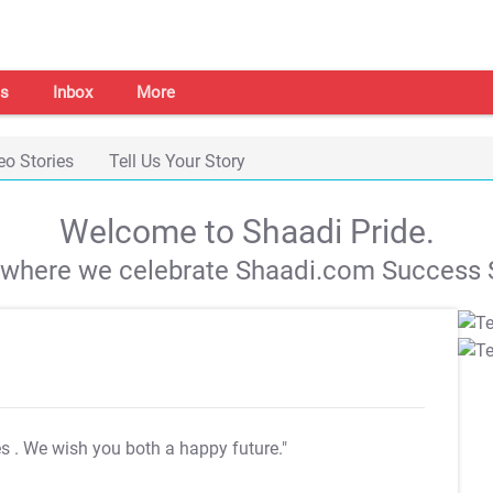
s
Inbox
More
eo Stories
Tell Us Your Story
Welcome to Shaadi Pride.
s where we celebrate Shaadi.com Success S
es
. We wish you both a happy future."