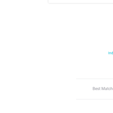
Ind
Best Match