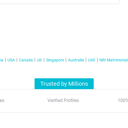
ia
USA
Canada
UK
Singapore
Australia
UAE
NRI Matrimonia
Trusted by Millions
es
Verified Profiles
100%