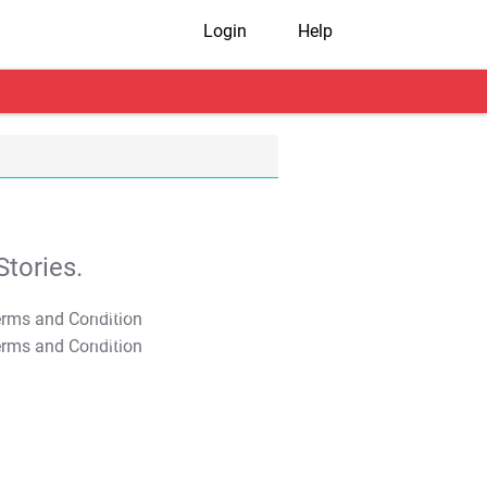
Login
Help
tories.
T&C Apply
T&C Apply