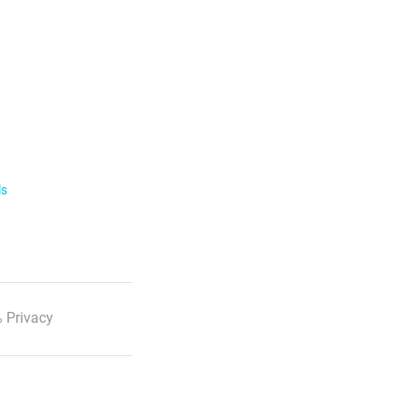
ls
 Privacy