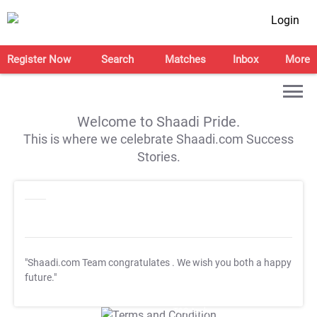
Login
Register Now
Search
Matches
Inbox
More
Welcome to Shaadi Pride.
This is where we celebrate Shaadi.com Success
Stories.
"Shaadi.com Team congratulates
. We wish you both a happy
future."
T&C Apply