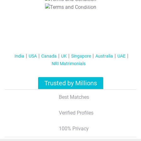
T&C Apply
India
USA
Canada
UK
Singapore
Australia
UAE
NRI Matrimonials
Trusted by Millions
Best Matches
Verified Profiles
100% Privacy