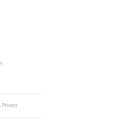
ls
 Privacy