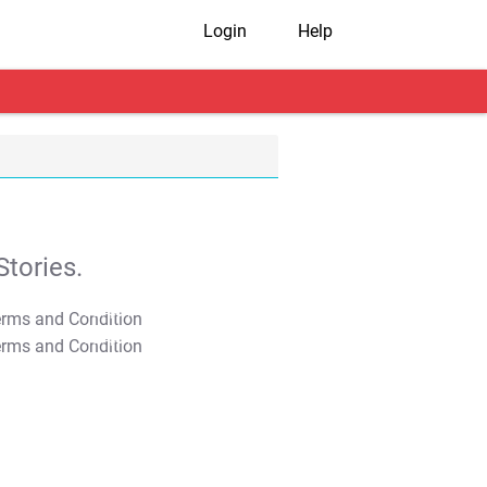
Login
Help
tories.
T&C Apply
T&C Apply