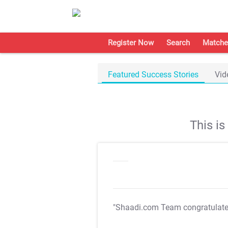
Register Now
Search
Matche
Featured Success Stories
Vid
This i
"Shaadi.com Team congratulat