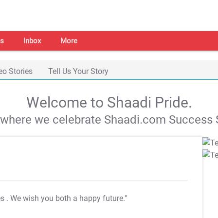
s
Inbox
More
eo Stories
Tell Us Your Story
Welcome to Shaadi Pride.
s where we celebrate Shaadi.com Success S
es
. We wish you both a happy future."