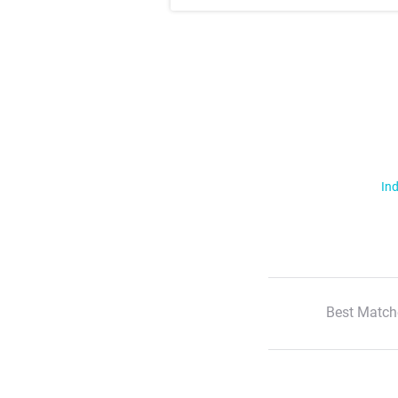
Ind
Best Match