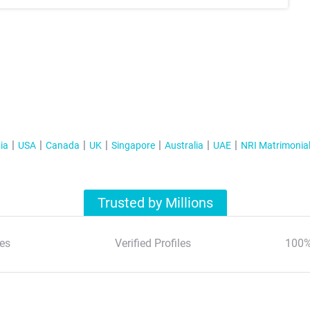
ia
USA
Canada
UK
Singapore
Australia
UAE
NRI Matrimonia
Trusted by Millions
es
Verified Profiles
100%