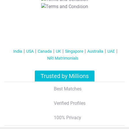
T&C Apply
India
USA
Canada
UK
Singapore
Australia
UAE
NRI Matrimonials
Trusted by Millions
Best Matches
Verified Profiles
100% Privacy