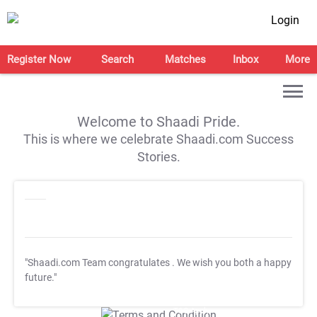
Login
Register Now
Search
Matches
Inbox
More
Welcome to Shaadi Pride.
This is where we celebrate Shaadi.com Success
Stories.
"Shaadi.com Team congratulates
. We wish you both a happy
future."
T&C Apply