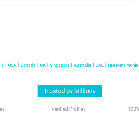
ia
USA
Canada
UK
Singapore
Australia
UAE
NRI Matrimonia
Trusted by Millions
es
Verified Profiles
100%