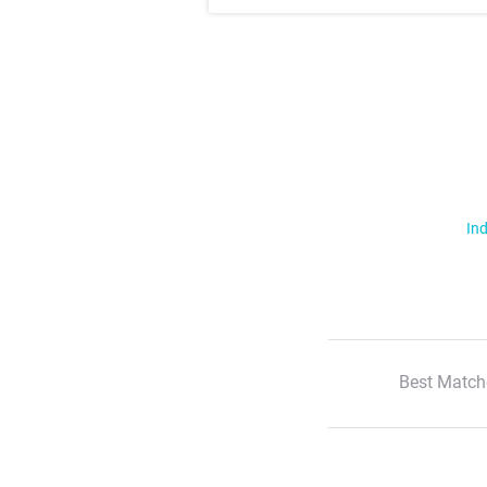
Ind
Best Match