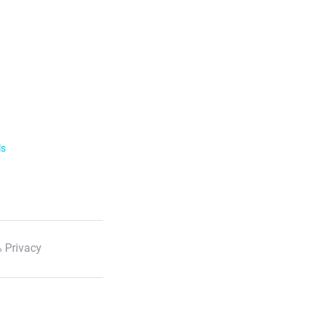
ls
 Privacy