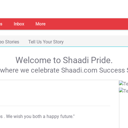
s
Inbox
More
eo Stories
Tell Us Your Story
Welcome to Shaadi Pride.
s where we celebrate Shaadi.com Success S
es
. We wish you both a happy future."