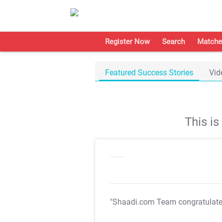
Register Now
Search
Matche
Featured Success Stories
Vid
This i
"Shaadi.com Team congratulat