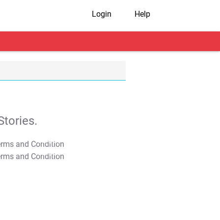
Login
Help
tories.
T&C Apply
T&C Apply