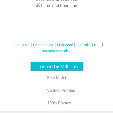
T&C Apply
India
USA
Canada
UK
Singapore
Australia
UAE
NRI Matrimonials
Trusted by Millions
Best Matches
Verified Profiles
100% Privacy