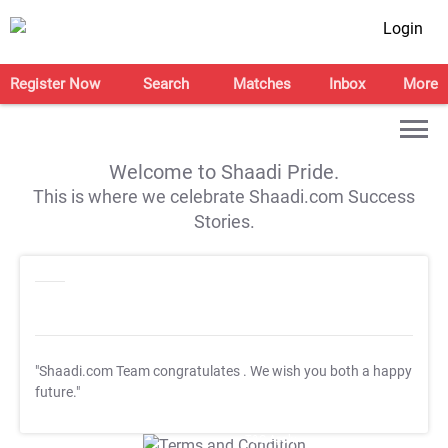
Login
Register Now
Search
Matches
Inbox
More
Welcome to Shaadi Pride.
This is where we celebrate Shaadi.com Success
Stories.
"Shaadi.com Team congratulates
. We wish you both a happy
future."
T&C Apply