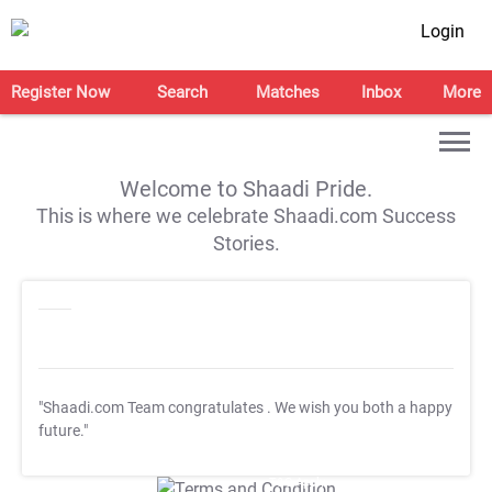
Login
Register Now
Search
Matches
Inbox
More
Welcome to Shaadi Pride.
This is where we celebrate Shaadi.com Success
Stories.
"Shaadi.com Team congratulates
. We wish you both a happy
future."
T&C Apply