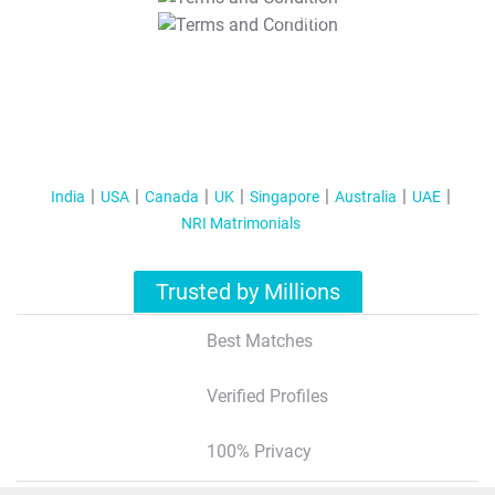
T&C Apply
India
USA
Canada
UK
Singapore
Australia
UAE
NRI Matrimonials
Trusted by Millions
Best Matches
Verified Profiles
100% Privacy