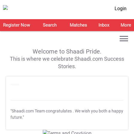
Login
Register Now
Search
Matches
Inbox
More
Welcome to Shaadi Pride.
This is where we celebrate Shaadi.com Success
Stories.
"Shaadi.com Team congratulates
. We wish you both a happy
future."
T&C Apply