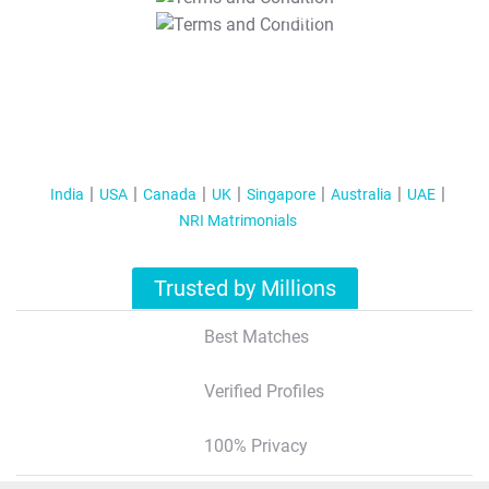
T&C Apply
India
USA
Canada
UK
Singapore
Australia
UAE
NRI Matrimonials
Trusted by Millions
Best Matches
Verified Profiles
100% Privacy