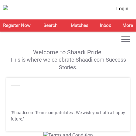
Login
Register Now
Search
Matches
Inbox
More
Welcome to Shaadi Pride.
This is where we celebrate Shaadi.com Success
Stories.
"Shaadi.com Team congratulates
. We wish you both a happy
future."
T&C Apply