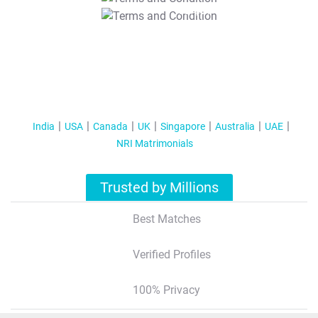
T&C Apply
India
USA
Canada
UK
Singapore
Australia
UAE
NRI Matrimonials
Trusted by Millions
Best Matches
Verified Profiles
100% Privacy