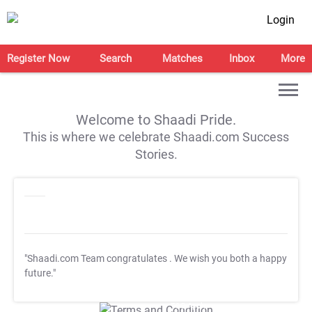
Login
Register Now
Search
Matches
Inbox
More
Welcome to Shaadi Pride.
This is where we celebrate Shaadi.com Success
Stories.
"Shaadi.com Team congratulates
. We wish you both a happy
future."
T&C Apply