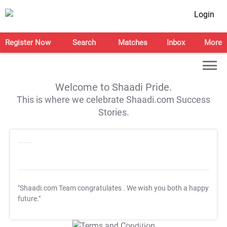
Login
Register Now
Search
Matches
Inbox
More
Welcome to Shaadi Pride.
This is where we celebrate Shaadi.com Success
Stories.
"Shaadi.com Team congratulates
. We wish you both a happy
future."
T&C Apply