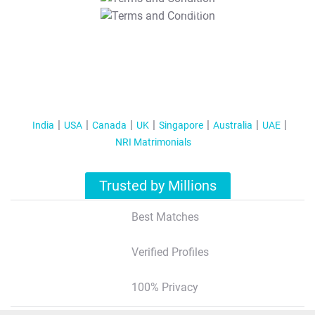
T&C Apply
India
USA
Canada
UK
Singapore
Australia
UAE
NRI Matrimonials
Trusted by Millions
Best Matches
Verified Profiles
100% Privacy