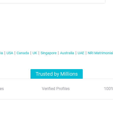
ia
USA
Canada
UK
Singapore
Australia
UAE
NRI Matrimonia
Trusted by Millions
es
Verified Profiles
100%