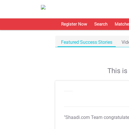
Register Now
Search
Matche
Featured Success Stories
Vid
This i
"Shaadi.com Team congratulat