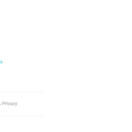
ls
 Privacy