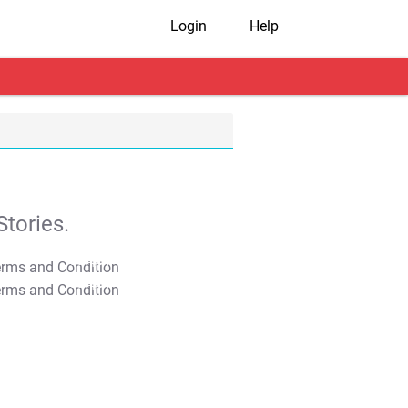
Login
Help
tories.
T&C Apply
T&C Apply