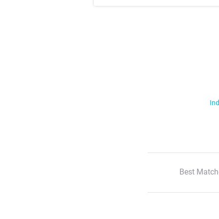
Ind
Best Match