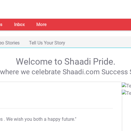
s
Inbox
More
eo Stories
Tell Us Your Story
Welcome to Shaadi Pride.
s where we celebrate Shaadi.com Success S
es
. We wish you both a happy future."