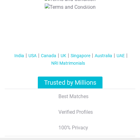
T&C Apply
India
USA
Canada
UK
Singapore
Australia
UAE
NRI Matrimonials
Trusted by Millions
Best Matches
Verified Profiles
100% Privacy