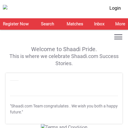
Login
Register Now
Search
Matches
Inbox
More
Welcome to Shaadi Pride.
This is where we celebrate Shaadi.com Success
Stories.
"Shaadi.com Team congratulates
. We wish you both a happy
future."
T&C Apply