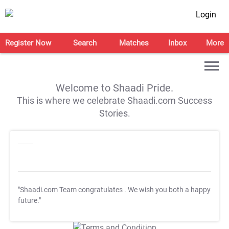
Login
Register Now
Search
Matches
Inbox
More
Welcome to Shaadi Pride.
This is where we celebrate Shaadi.com Success
Stories.
"Shaadi.com Team congratulates
. We wish you both a happy
future."
T&C Apply