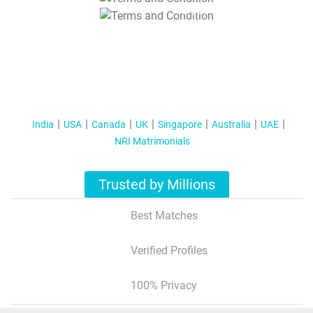
T&C Apply
India
USA
Canada
UK
Singapore
Australia
UAE
NRI Matrimonials
Trusted by Millions
Best Matches
Verified Profiles
100% Privacy