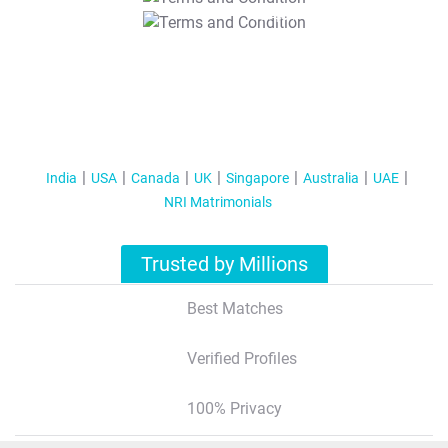
T&C Apply
India
USA
Canada
UK
Singapore
Australia
UAE
NRI Matrimonials
Trusted by Millions
Best Matches
Verified Profiles
100% Privacy