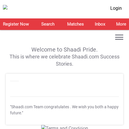
Login
Register Now
Search
Matches
Inbox
More
Welcome to Shaadi Pride.
This is where we celebrate Shaadi.com Success
Stories.
"Shaadi.com Team congratulates
. We wish you both a happy
future."
T&C Apply