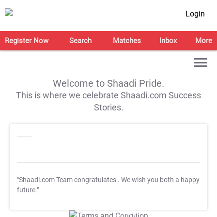
Login
Register Now
Search
Matches
Inbox
More
Welcome to Shaadi Pride.
This is where we celebrate Shaadi.com Success
Stories.
"Shaadi.com Team congratulates
. We wish you both a happy
future."
T&C Apply