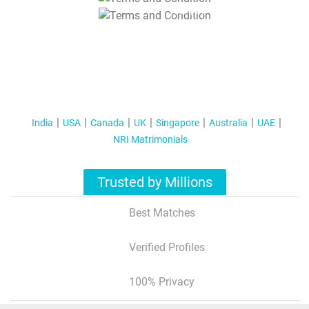
T&C Apply
India
USA
Canada
UK
Singapore
Australia
UAE
NRI Matrimonials
Trusted by Millions
Best Matches
Verified Profiles
100% Privacy