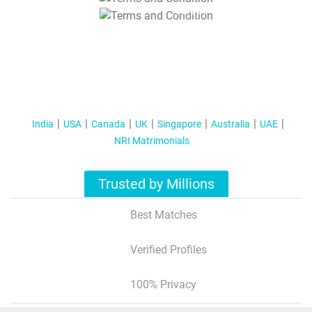
T&C Apply
India
USA
Canada
UK
Singapore
Australia
UAE
NRI Matrimonials
Trusted by Millions
Best Matches
Verified Profiles
100% Privacy