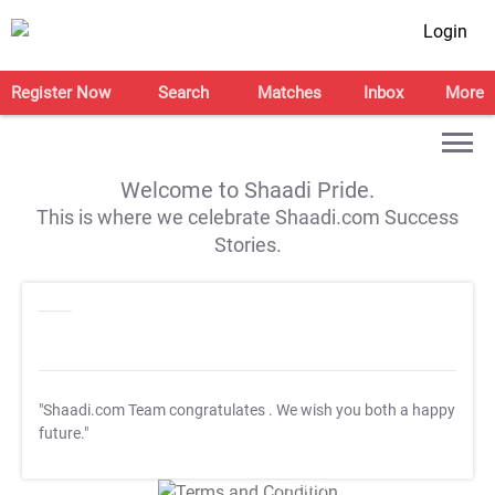
Login
Register Now
Search
Matches
Inbox
More
Welcome to Shaadi Pride.
This is where we celebrate Shaadi.com Success
Stories.
"Shaadi.com Team congratulates
. We wish you both a happy
future."
T&C Apply