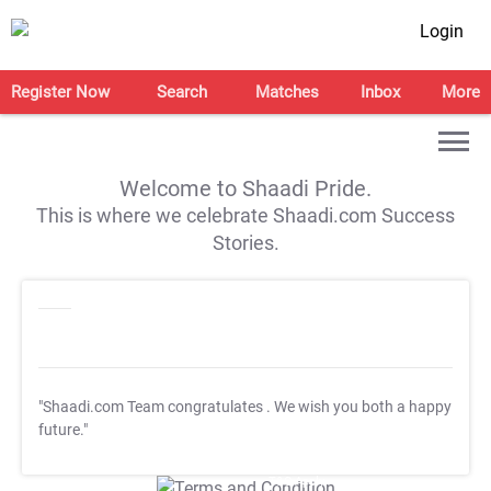
Login
Register Now
Search
Matches
Inbox
More
Welcome to Shaadi Pride.
This is where we celebrate Shaadi.com Success
Stories.
"Shaadi.com Team congratulates
. We wish you both a happy
future."
T&C Apply