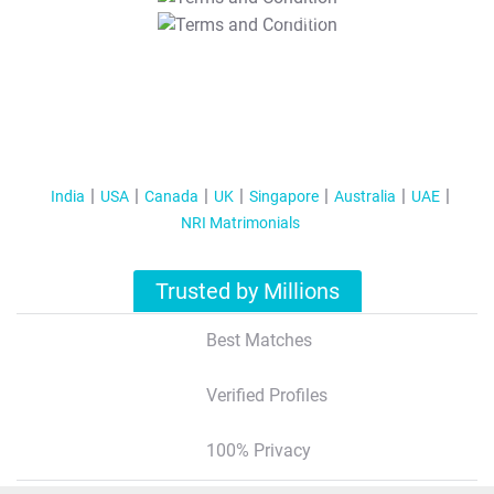
T&C Apply
India
USA
Canada
UK
Singapore
Australia
UAE
NRI Matrimonials
Trusted by Millions
Best Matches
Verified Profiles
100% Privacy