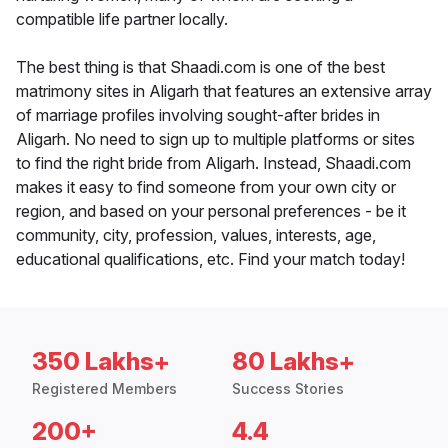
compatible life partner locally.
The best thing is that Shaadi.com is one of the best
matrimony sites in Aligarh that features an extensive array
of marriage profiles involving sought-after brides in
Aligarh. No need to sign up to multiple platforms or sites
to find the right bride from Aligarh. Instead, Shaadi.com
makes it easy to find someone from your own city or
region, and based on your personal preferences - be it
community, city, profession, values, interests, age,
educational qualifications, etc. Find your match today!
350 Lakhs+
80 Lakhs+
Registered Members
Success Stories
200+
4.4