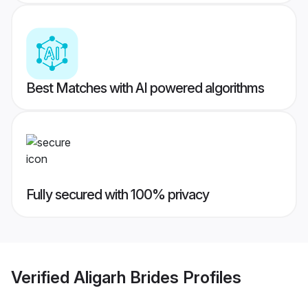
Best Matches with AI powered algorithms
Fully secured with 100% privacy
Verified
Aligarh Brides
Profiles