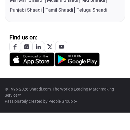
Marwari Shaadi
Muslim Shaadi
NRI Shaadi
Punjabi Shaadi
Tamil Shaadi
Telugu Shaadi
Find us on:
© 1996-2026 Shaadi.com, The World's Leading Matchmaking
Service™
Passionately created by
People Group ➤