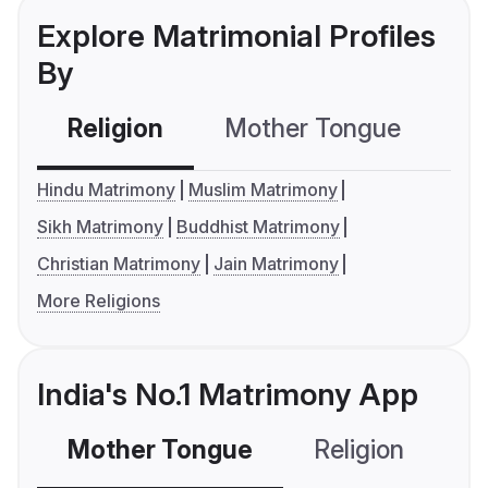
Explore Matrimonial Profiles
By
Religion
Mother Tongue
C
Hindu Matrimony
Muslim Matrimony
Sikh Matrimony
Buddhist Matrimony
Christian Matrimony
Jain Matrimony
More Religions
India's No.1 Matrimony App
Mother Tongue
Religion
C