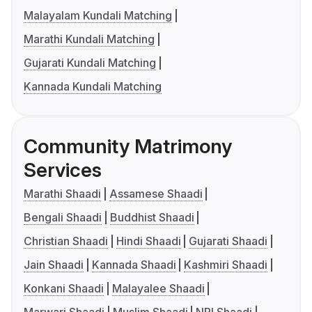
Malayalam Kundali Matching
Marathi Kundali Matching
Gujarati Kundali Matching
Kannada Kundali Matching
Community Matrimony
Services
Marathi Shaadi
Assamese Shaadi
Bengali Shaadi
Buddhist Shaadi
Christian Shaadi
Hindi Shaadi
Gujarati Shaadi
Jain Shaadi
Kannada Shaadi
Kashmiri Shaadi
Konkani Shaadi
Malayalee Shaadi