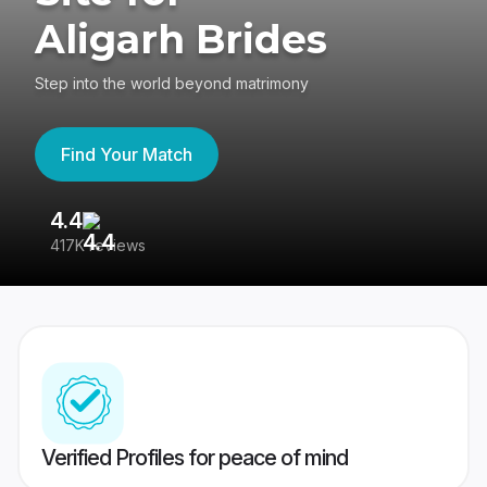
Aligarh Brides
Step into the world beyond matrimony
Find Your Match
4.4
3
417K reviews
Re
Verified Profiles for peace of mind