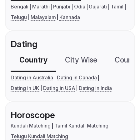
Bengali
Marathi
Punjabi
Odia
Gujarati
Tamil
Telugu
Malayalam
Kannada
Dating
Country
City Wise
Country
Dating in Australia
Dating in Canada
Dating in UK
Dating in USA
Dating in India
Horoscope
Kundali Matching
Tamil Kundali Matching
Telugu Kundali Matching