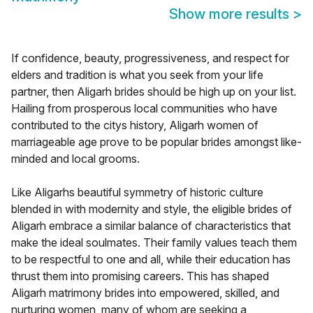
Show more results
>
If confidence, beauty, progressiveness, and respect for
elders and tradition is what you seek from your life
partner, then Aligarh brides should be high up on your list.
Hailing from prosperous local communities who have
contributed to the citys history, Aligarh women of
marriageable age prove to be popular brides amongst like-
minded and local grooms.
Like Aligarhs beautiful symmetry of historic culture
blended in with modernity and style, the eligible brides of
Aligarh embrace a similar balance of characteristics that
make the ideal soulmates. Their family values teach them
to be respectful to one and all, while their education has
thrust them into promising careers. This has shaped
Aligarh matrimony brides into empowered, skilled, and
nurturing women, many of whom are seeking a