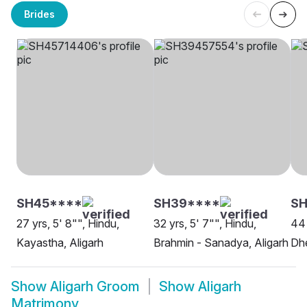
Brides
SH45****
SH39****
SH
27 yrs, 5' 8"", Hindu,
32 yrs, 5' 7"", Hindu,
44 
Kayastha, Aligarh
Brahmin - Sanadya, Aligarh
Dhe
Show
Aligarh Groom
Show
Aligarh
Matrimony