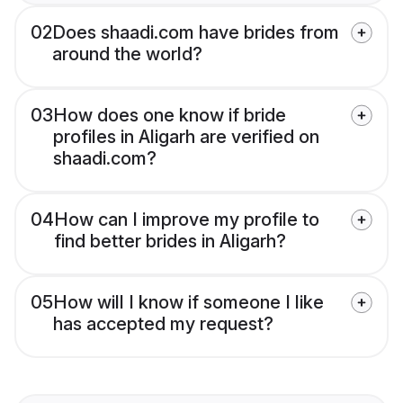
02
Does shaadi.com have brides from
around the world?
03
How does one know if bride
profiles in Aligarh are verified on
shaadi.com?
04
How can I improve my profile to
find better brides in Aligarh?
05
How will I know if someone I like
has accepted my request?