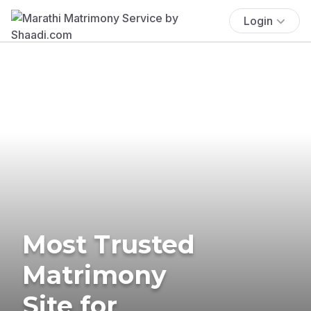
Login
Most Trusted
Matrimony
Site for