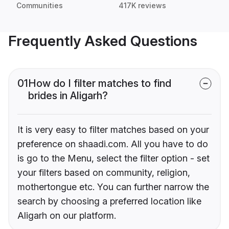
Communities
417K reviews
Frequently Asked Questions
01
How do I filter matches to find
brides in Aligarh?
It is very easy to filter matches based on your
preference on shaadi.com. All you have to do
is go to the Menu, select the filter option - set
your filters based on community, religion,
mothertongue etc. You can further narrow the
search by choosing a preferred location like
Aligarh on our platform.