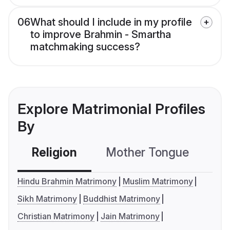
06
What should I include in my profile
to improve Brahmin - Smartha
matchmaking success?
Explore Matrimonial Profiles
By
Religion
Mother Tongue
C
Hindu Brahmin Matrimony
Muslim Matrimony
Sikh Matrimony
Buddhist Matrimony
Christian Matrimony
Jain Matrimony