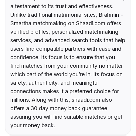
a testament to its trust and effectiveness.
Unlike traditional matrimonial sites, Brahmin -
Smartha matchmaking on Shaadi.com offers
verified profiles, personalized matchmaking
services, and advanced search tools that help
users find compatible partners with ease and
confidence. Its focus is to ensure that you
find matches from your community no matter
which part of the world you’re in. Its focus on
safety, authenticity, and meaningful
connections makes it a preferred choice for
millions. Along with this, shaadi.com also
offers a 30 day money back guarantee
assuring you will find suitable matches or get
your money back.