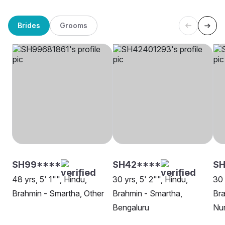
Brides
Grooms
SH99****
SH42****
S
48 yrs, 5' 1"", Hindu,
30 yrs, 5' 2"", Hindu,
30 
Brahmin - Smartha, Other
Brahmin - Smartha,
Bra
Bengaluru
Nu