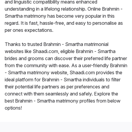
and linguistic compatibility means enhanced
understanding in a lifelong relationship. Online Brahmin -
Smartha matrimony has become very popular in this
regard. It is fast, hassle-free, and easy to personalise as
per ones expectations.
Thanks to trusted Brahmin - Smartha matrimonial
websites like Shaadi.com, eligible Brahmin - Smartha
brides and grooms can discover their preferred life partner
from the community with ease. As a user-friendly Brahmin
- Smartha matrimony website, Shaadi.com provides the
ideal platform for Brahmin - Smartha individuals to filter
their potential life partners as per preferences and
connect with them seamlessly and safely. Explore the
best Brahmin - Smartha matrimony profiles from below
options!