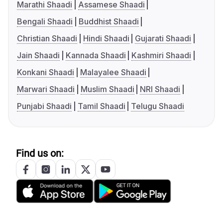
Marathi Shaadi
Assamese Shaadi
Bengali Shaadi
Buddhist Shaadi
Christian Shaadi
Hindi Shaadi
Gujarati Shaadi
Jain Shaadi
Kannada Shaadi
Kashmiri Shaadi
Konkani Shaadi
Malayalee Shaadi
Marwari Shaadi
Muslim Shaadi
NRI Shaadi
Punjabi Shaadi
Tamil Shaadi
Telugu Shaadi
Find us on: