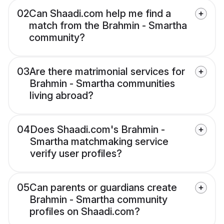
02
Can Shaadi.com help me find a
match from the Brahmin - Smartha
community?
03
Are there matrimonial services for
Brahmin - Smartha communities
living abroad?
04
Does Shaadi.com's Brahmin -
Smartha matchmaking service
verify user profiles?
05
Can parents or guardians create
Brahmin - Smartha community
profiles on Shaadi.com?