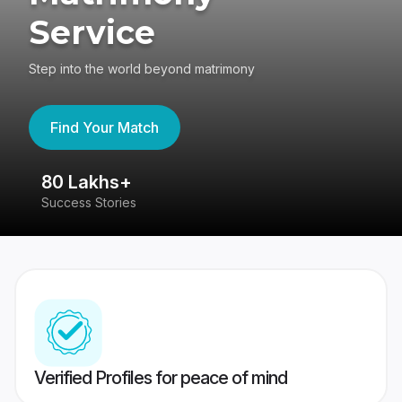
Service
Step into the world beyond matrimony
Find Your Match
80 Lakhs+
4
Success Stories
41
Verified Profiles for peace of mind