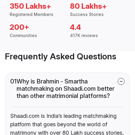
350 Lakhs+
80 Lakhs+
Registered Members
Success Stories
200+
4.4
Communities
417K reviews
Frequently Asked Questions
01
Why is Brahmin - Smartha
matchmaking on Shaadi.com better
than other matrimonial platforms?
Shaadi.com is India’s leading matchmaking
platform that goes beyond the world of
matrimony with over 80 Lakh success stories,