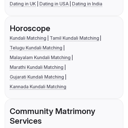
Dating in UK
Dating in USA
Dating in India
Horoscope
Kundali Matching
Tamil Kundali Matching
Telugu Kundali Matching
Malayalam Kundali Matching
Marathi Kundali Matching
Gujarati Kundali Matching
Kannada Kundali Matching
Community Matrimony
Services