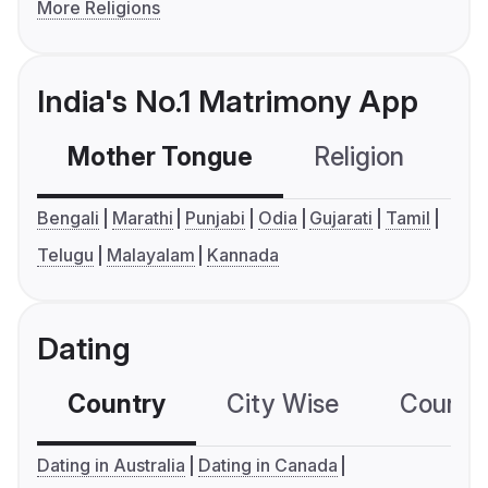
More Religions
India's No.1 Matrimony App
Mother Tongue
Religion
C
Bengali
Marathi
Punjabi
Odia
Gujarati
Tamil
Telugu
Malayalam
Kannada
Dating
Country
City Wise
Country
Dating in Australia
Dating in Canada