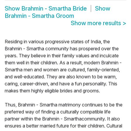
Show
Brahmin - Smartha Bride
Show
Brahmin - Smartha Groom
Show more results
>
Residing in various progressive states of India, the
Brahmin - Smartha community has prospered over the
years. They believe in their family values and inculcate
them well in their children. As a result, modern Brahmin -
Smartha men and women are cultured, family-oriented,
and well-educated. They are also known to be warm,
caring, career-driven, and have a fun personality. This
makes them highly eligible brides and grooms.
Thus, Brahmin - Smartha matrimony continues to be the
preferred way of finding a culturally compatible life
partner within the Brahmin - Smarthacommunity. It also
ensures a better married future for their children. Cultural