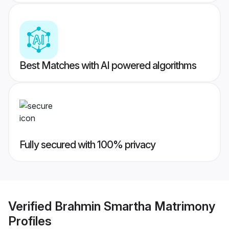
Best Matches with AI powered algorithms
Fully secured with 100% privacy
Verified
Brahmin Smartha Matrimony
Profiles