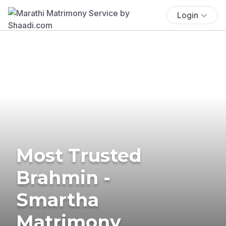
Login
Most Trusted
Brahmin -
Smartha
Matrimony