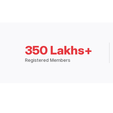
350 Lakhs+
Registered Members