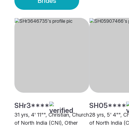
Brides
SHr3****
SH05****
31 yrs, 4' 11"", Christian, Church
28 yrs, 5' 4"", C
of North India (CNI), Other
of North India (