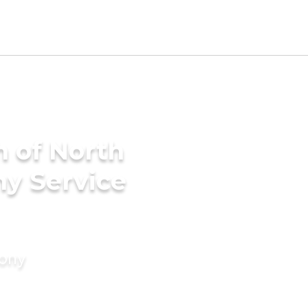
h of North
ny Service
mony