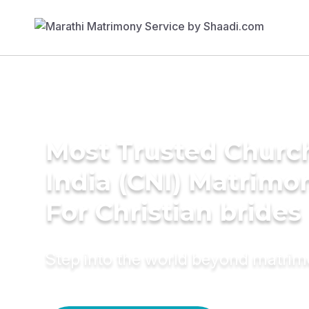
Most Trusted Churc
India (CNI) Matrimo
For Christian brides
Step into the world beyond matri