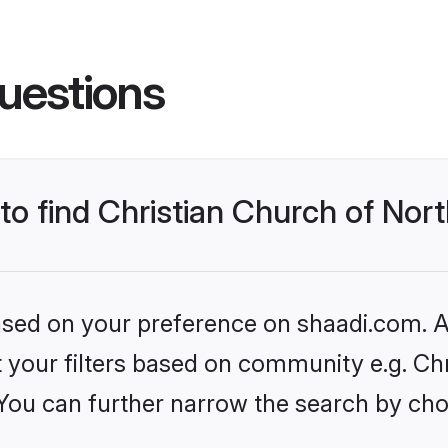
uestions
to find Christian Church of Nort
based on your preference on shaadi.com. Al
et your filters based on community e.g. Ch
 You can further narrow the search by cho