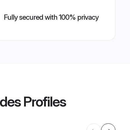
Fully secured with 100% privacy
ides
Profiles