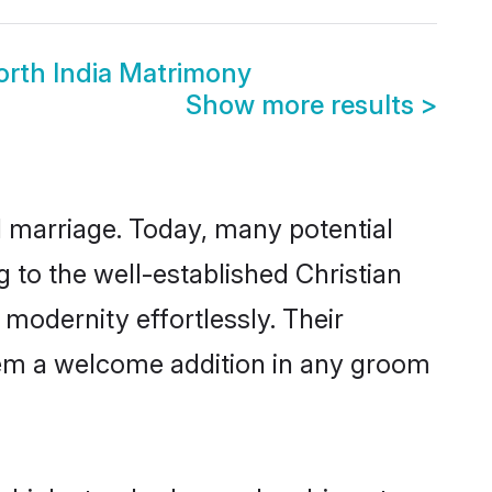
orth India Matrimony
Show more results
>
ul marriage. Today, many potential
ng to the well-established Christian
modernity effortlessly. Their
 them a welcome addition in any groom