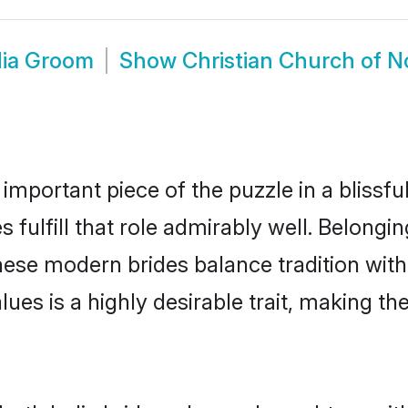
dia Groom
Show
Christian Church of N
 important piece of the puzzle in a blissf
 fulfill that role admirably well. Belongi
se modern brides balance tradition with 
alues is a highly desirable trait, making