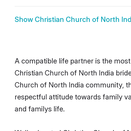
Show
Christian Church of North In
A compatible life partner is the most
Christian Church of North India brides
Church of North India community, the
respectful attitude towards family v
and familys life.