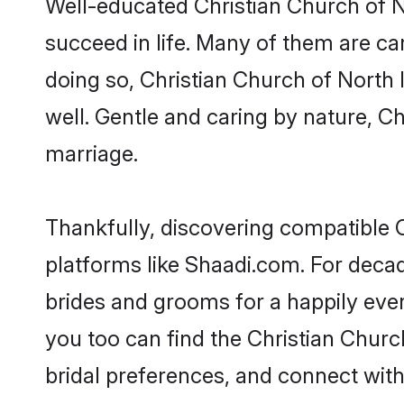
Well-educated Christian Church of No
succeed in life. Many of them are ca
doing so, Christian Church of North In
well. Gentle and caring by nature, Chr
marriage.
Thankfully, discovering compatible Ch
platforms like Shaadi.com. For deca
brides and grooms for a happily ever 
you too can find the Christian Church
bridal preferences, and connect with 