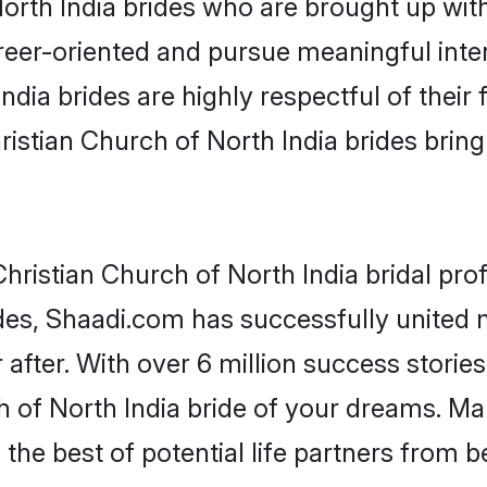
rth India brides who are brought up with
reer-oriented and pursue meaningful inter
dia brides are highly respectful of their 
istian Church of North India brides bring a
ristian Church of North India bridal profi
des, Shaadi.com has successfully united 
after. With over 6 million success stories
 of North India bride of your dreams. Make
the best of potential life partners from b