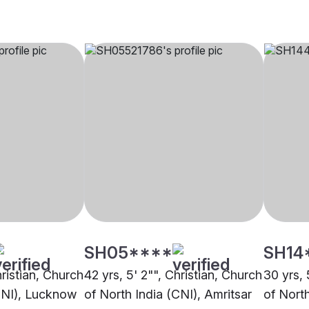
SH05****
SH14
hristian, Church
42 yrs, 5' 2"", Christian, Church
30 yrs, 
CNI), Lucknow
of North India (CNI), Amritsar
of Nort