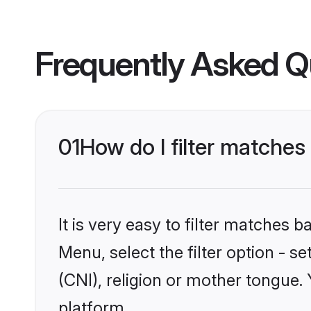
Frequently Asked Q
01
How do I filter matches 
It is very easy to filter matches 
Menu, select the filter option - s
(CNI), religion or mother tongue.
platform.