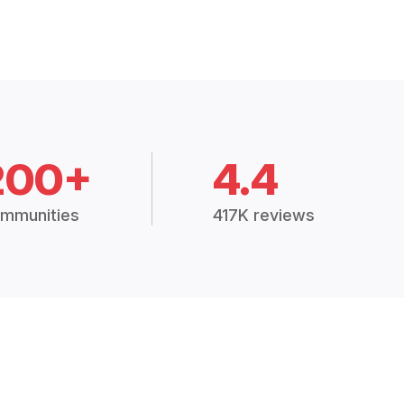
200+
4.4
mmunities
417K reviews