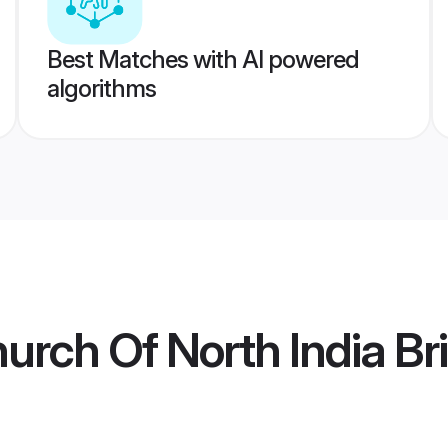
Best Matches with AI powered
algorithms
urch Of North India Br