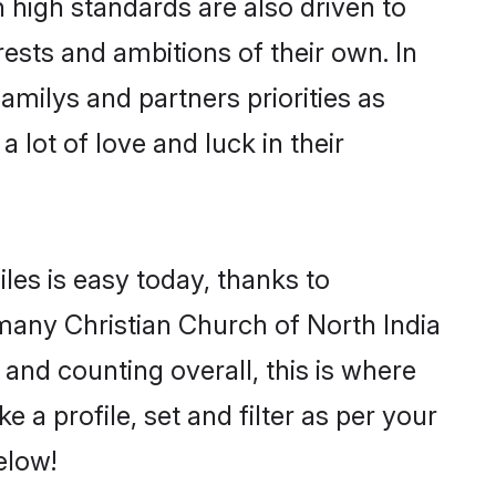
 high standards are also driven to
ests and ambitions of their own. In
familys and partners priorities as
 lot of love and luck in their
les is easy today, thanks to
many Christian Church of North India
 and counting overall, this is where
 a profile, set and filter as per your
elow!