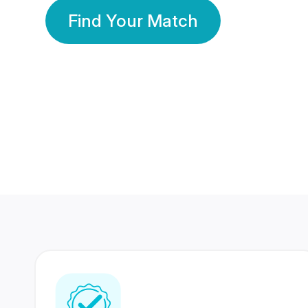
Find Your Match
350 Lakhs+
80 Lakhs
Registered Members
Success Stories