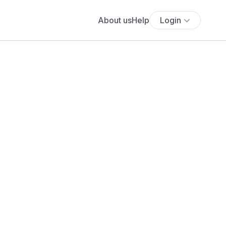
About us
Help
Login