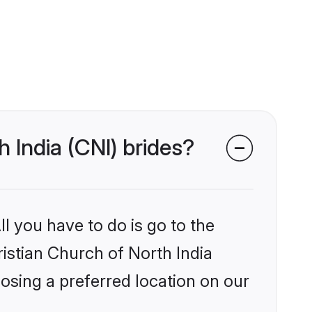
h India (CNI) brides?
l you have to do is go to the
ristian Church of North India
osing a preferred location on our