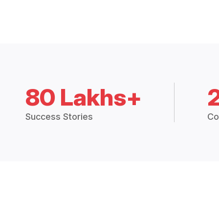
80 Lakhs+
Success Stories
Co