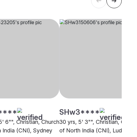
****
SHw3****
5' 6"", Christian, Church
30 yrs, 5' 3"", Christian, Churc
h India (CNI), Sydney
of North India (CNI), Ludhiana