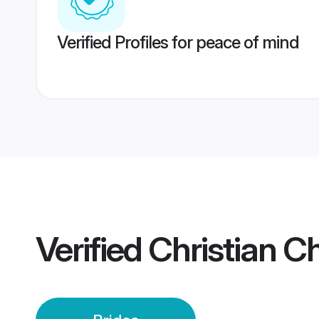
Verified Profiles for peace of mind
Verified
Christian Ch